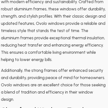
with modern efficiency and sustainability. Crafted from
robust aluminium frames, these windows offer durability,
strength, and stylish profiles. With their classic design and
updated features, Ovolo windows provide a reliable and
timeless style that stands the test of time. The
aluminium frames provide exceptional thermal insulation,
reducing heat transfer and enhancing energy efficiency.
This ensures a comfortable living environment while
helping to lower energy bills.
Additionally, the strong frames offer enhanced security
and durability, providing peace of mind for homeowners.
Ovolo windows are an excellent choice for those seeking
a blend of tradition and efficiency in their window
design.