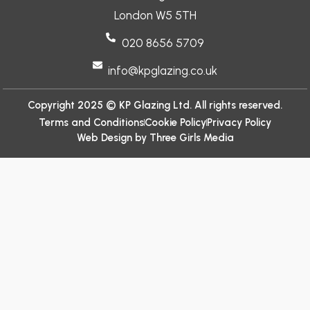
London W5 5TH
020 8656 5709
info@kpglazing.co.uk
Copyright 2025 © KP Glazing Ltd. All rights reserved.
Terms and Conditions
Cookie Policy
Privacy Policy
Web Design by Three Girls Media