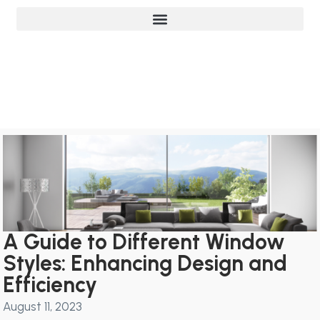
A Guide to Different Window
Styles: Enhancing Design and
Efficiency
August 11, 2023