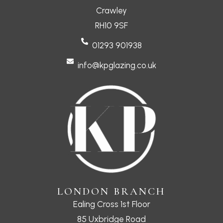
Crawley
RH10 9SF
01293 901938
info@kpglazing.co.uk
LONDON BRANCH
Ealing Cross 1st Floor
85 Uxbridge Road