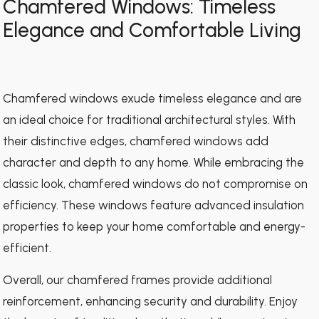
Chamfered Windows: Timeless
Elegance and Comfortable Living
Chamfered windows exude timeless elegance and are
an ideal choice for traditional architectural styles. With
their distinctive edges, chamfered windows add
character and depth to any home. While embracing the
classic look, chamfered windows do not compromise on
efficiency. These windows feature advanced insulation
properties to keep your home comfortable and energy-
efficient.
Overall, our chamfered frames provide additional
reinforcement, enhancing security and durability. Enjoy