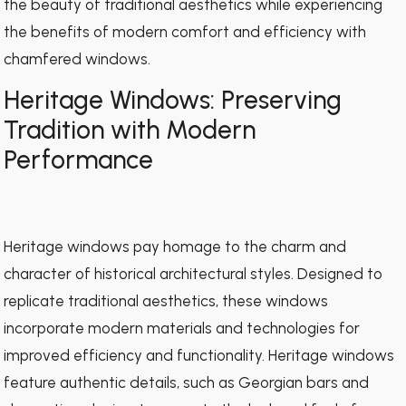
the beauty of traditional aesthetics while experiencing
the benefits of modern comfort and efficiency with
chamfered windows.
Heritage Windows: Preserving
Tradition with Modern
Performance
Heritage windows pay homage to the charm and
character of historical architectural styles. Designed to
replicate traditional aesthetics, these windows
incorporate modern materials and technologies for
improved efficiency and functionality. Heritage windows
feature authentic details, such as Georgian bars and