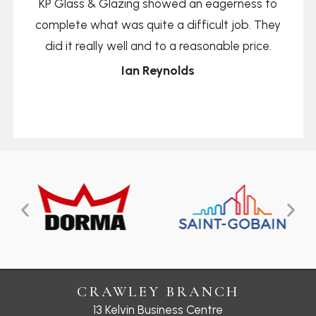
KP Glass & Glazing showed an eagerness to
complete what was quite a difficult job. They
did it really well and to a reasonable price.
Ian Reynolds
CRAWLEY BRANCH
13 Kelvin Business Centre