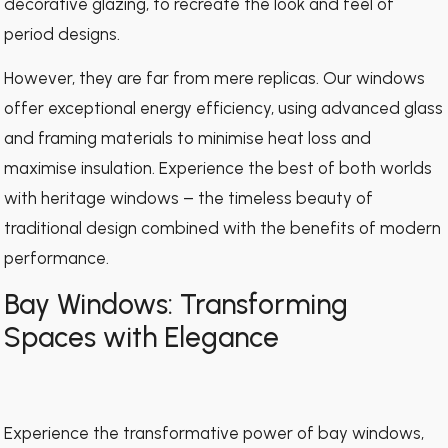
decorative glazing, to recreate the look and feel of
period designs.
However, they are far from mere replicas. Our windows
offer exceptional energy efficiency, using advanced glass
and framing materials to minimise heat loss and
maximise insulation. Experience the best of both worlds
with heritage windows – the timeless beauty of
traditional design combined with the benefits of modern
performance.
Bay Windows: Transforming
Spaces with Elegance
Experience the transformative power of bay windows,