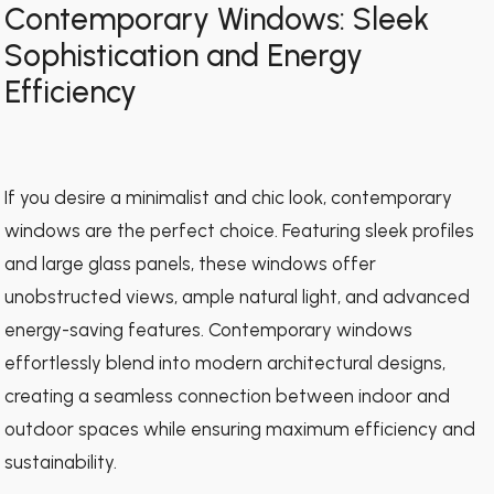
Contemporary Windows: Sleek
Sophistication and Energy
Efficiency
If you desire a minimalist and chic look, contemporary
windows are the perfect choice. Featuring sleek profiles
and large glass panels, these windows offer
unobstructed views, ample natural light, and advanced
energy-saving features. Contemporary windows
effortlessly blend into modern architectural designs,
creating a seamless connection between indoor and
outdoor spaces while ensuring maximum efficiency and
sustainability.