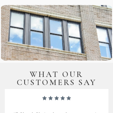
WHAT OUR
CUSTOMERS SAY