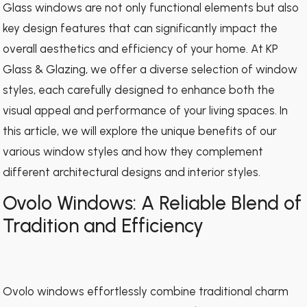
Glass windows are not only functional elements but also
key design features that can significantly impact the
overall aesthetics and efficiency of your home. At KP
Glass & Glazing, we offer a diverse selection of window
styles, each carefully designed to enhance both the
visual appeal and performance of your living spaces. In
this article, we will explore the unique benefits of our
various window styles and how they complement
different architectural designs and interior styles.
Ovolo Windows: A Reliable Blend of
Tradition and Efficiency
Ovolo windows effortlessly combine traditional charm