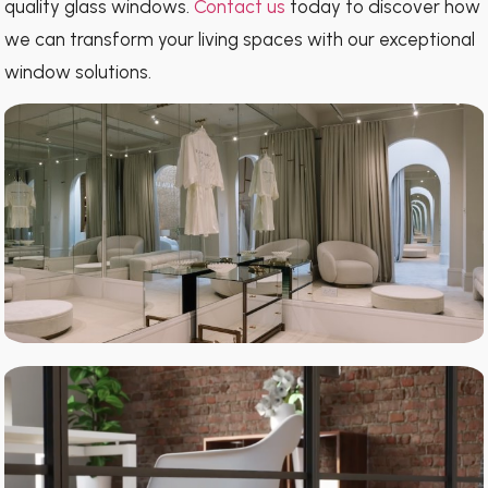
quality glass windows.
Contact us
today to discover how
we can transform your living spaces with our exceptional
window solutions.