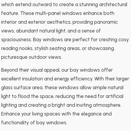
which extend outward to create a stunning architectural
feature. These multi-panel windows enhance both
interior and exterior aesthetics, providing panoramic
views, abundant natural light, and a sense of
spaciousness. Bay windows are perfect for creating cosy
reading nooks, stylish seating areas, or showcasing
picturesque outdoor views.
Beyond their visual appeal, our bay windows offer
excellent insulation and energy efficiency. With their larger
glass surface area, these windows allow ample natural
light to flood the space, reducing the need for artificial
lighting and creating a bright and inviting atmosphere.
Enhance your living spaces with the elegance and
functionality of bay windows.