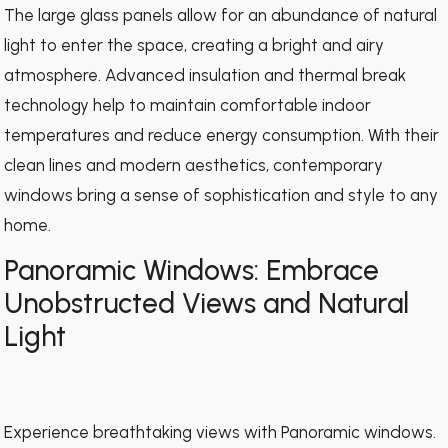
The large glass panels allow for an abundance of natural
light to enter the space, creating a bright and airy
atmosphere. Advanced insulation and thermal break
technology help to maintain comfortable indoor
temperatures and reduce energy consumption. With their
clean lines and modern aesthetics, contemporary
windows bring a sense of sophistication and style to any
home.
Panoramic Windows: Embrace
Unobstructed Views and Natural
Light
Experience breathtaking views with Panoramic windows.