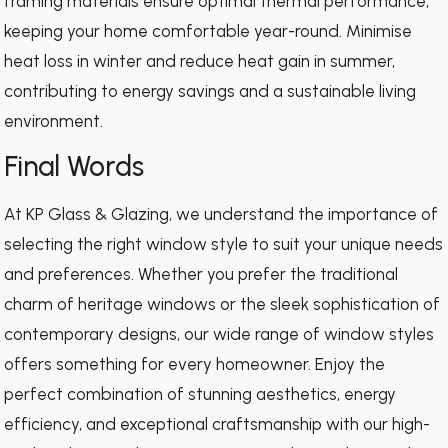
framing materials ensure optimal thermal performance,
keeping your home comfortable year-round. Minimise
heat loss in winter and reduce heat gain in summer,
contributing to energy savings and a sustainable living
environment.
Final Words
At KP Glass & Glazing, we understand the importance of
selecting the right window style to suit your unique needs
and preferences. Whether you prefer the traditional
charm of heritage windows or the sleek sophistication of
contemporary designs, our wide range of window styles
offers something for every homeowner. Enjoy the
perfect combination of stunning aesthetics, energy
efficiency, and exceptional craftsmanship with our high-