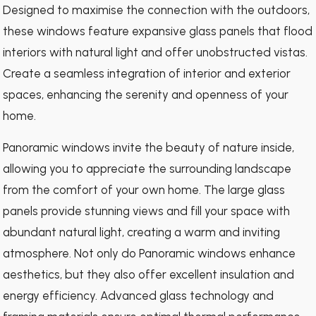
Designed to maximise the connection with the outdoors,
these windows feature expansive glass panels that flood
interiors with natural light and offer unobstructed vistas.
Create a seamless integration of interior and exterior
spaces, enhancing the serenity and openness of your
home.
Panoramic windows invite the beauty of nature inside,
allowing you to appreciate the surrounding landscape
from the comfort of your own home. The large glass
panels provide stunning views and fill your space with
abundant natural light, creating a warm and inviting
atmosphere. Not only do Panoramic windows enhance
aesthetics, but they also offer excellent insulation and
energy efficiency. Advanced glass technology and