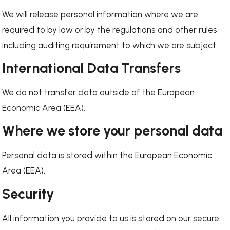
We will release personal information where we are
required to by law or by the regulations and other rules
including auditing requirement to which we are subject.
International Data Transfers
We do not transfer data outside of the European
Economic Area (EEA).
Where we store your personal data
Personal data is stored within the European Economic
Area (EEA).
Security
All information you provide to us is stored on our secure