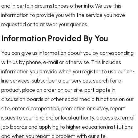
and in certain circumstances other info. We use this
information to provide you with the service you have
requested or to answer your queries.
Information Provided By You
You can give us information about you by corresponding
with us by phone, e-mail or otherwise. This includes
information you provide when you register to use our on-
line services, subscribe to our services, search for a
product, place an order on our site, participate in
discussion boards or other social media functions on our
site, enter a competition, promotion or survey, report
issues to your landlord or local authority, access external
job boards and applying to higher education institutions
and when you report a problem with our site.