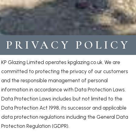
PRIVACY POLICY
KP Glazing Limited operates kpglazing.co.uk. We are
committed to protecting the privacy of our customers
and the responsible management of personal
information in accordance with Data Protection Laws.
Data Protection Laws includes but not limited to the
Data Protection Act 1998, its successor and applicable
data protection regulations including the General Data
Protection Regulation (GDPR).