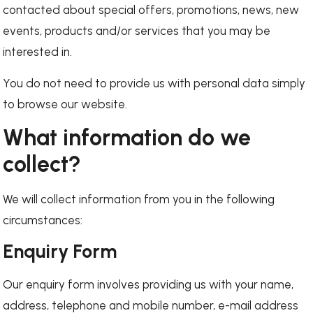
contacted about special offers, promotions, news, new
events, products and/or services that you may be
interested in.
You do not need to provide us with personal data simply
to browse our website.
What information do we
collect?
We will collect information from you in the following
circumstances:
Enquiry Form
Our enquiry form involves providing us with your name,
address, telephone and mobile number, e-mail address