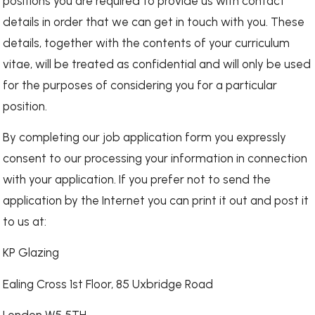
positions you are required to provide us with contact
details in order that we can get in touch with you. These
details, together with the contents of your curriculum
vitae, will be treated as confidential and will only be used
for the purposes of considering you for a particular
position.
By completing our job application form you expressly
consent to our processing your information in connection
with your application. If you prefer not to send the
application by the Internet you can print it out and post it
to us at:
KP Glazing
Ealing Cross 1st Floor, 85 Uxbridge Road