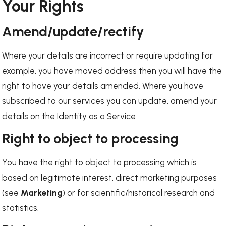
Your Rights
Amend/update/rectify
Where your details are incorrect or require updating for
example, you have moved address then you will have the
right to have your details amended. Where you have
subscribed to our services you can update, amend your
details on the Identity as a Service
Right to object to processing
You have the right to object to processing which is
based on legitimate interest, direct marketing purposes
(see
Marketing
) or for scientific/historical research and
statistics.