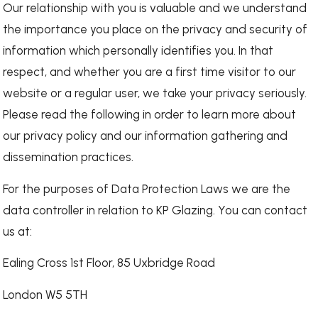
Our relationship with you is valuable and we understand
the importance you place on the privacy and security of
information which personally identifies you. In that
respect, and whether you are a first time visitor to our
website or a regular user, we take your privacy seriously.
Please read the following in order to learn more about
our privacy policy and our information gathering and
dissemination practices.
For the purposes of Data Protection Laws we are the
data controller in relation to KP Glazing. You can contact
us at:
Ealing Cross 1st Floor, 85 Uxbridge Road
London W5 5TH