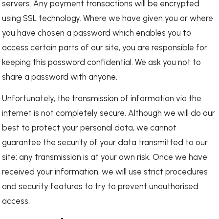
servers. Any payment transactions will be encrypted
using SSL technology. Where we have given you or where
you have chosen a password which enables you to
access certain parts of our site, you are responsible for
keeping this password confidential. We ask you not to
share a password with anyone.
Unfortunately, the transmission of information via the
internet is not completely secure. Although we will do our
best to protect your personal data, we cannot
guarantee the security of your data transmitted to our
site; any transmission is at your own risk. Once we have
received your information, we will use strict procedures
and security features to try to prevent unauthorised
access.