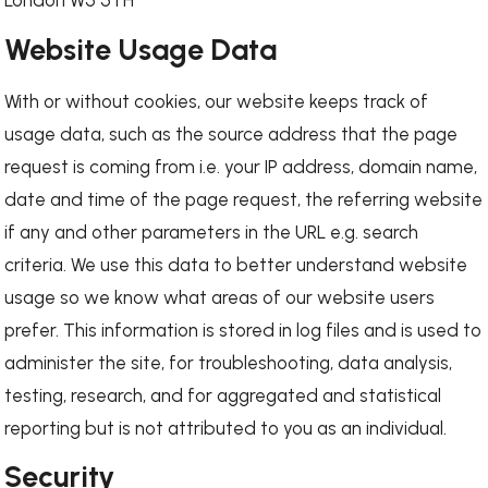
London W5 5TH
Website Usage Data
With or without cookies, our website keeps track of
usage data, such as the source address that the page
request is coming from i.e. your IP address, domain name,
date and time of the page request, the referring website
if any and other parameters in the URL e.g. search
criteria. We use this data to better understand website
usage so we know what areas of our website users
prefer. This information is stored in log files and is used to
administer the site, for troubleshooting, data analysis,
testing, research, and for aggregated and statistical
reporting but is not attributed to you as an individual.
Security