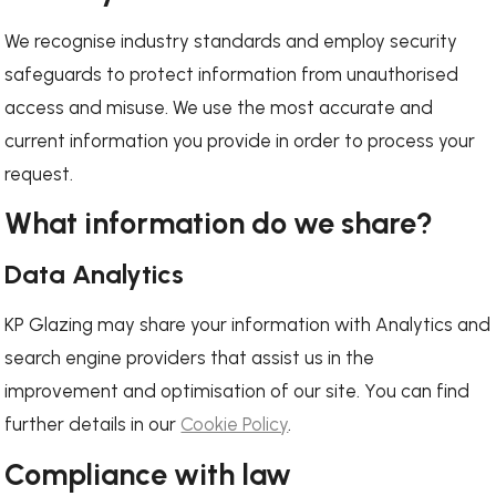
We recognise industry standards and employ security
safeguards to protect information from unauthorised
access and misuse. We use the most accurate and
current information you provide in order to process your
request.
What information do we share?
Data Analytics
KP Glazing may share your information with Analytics and
search engine providers that assist us in the
improvement and optimisation of our site. You can find
further details in our
Cookie Policy
.
Compliance with law