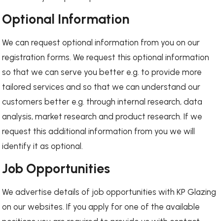
Optional Information
We can request optional information from you on our
registration forms. We request this optional information
so that we can serve you better e.g. to provide more
tailored services and so that we can understand our
customers better e.g. through internal research, data
analysis, market research and product research. If we
request this additional information from you we will
identify it as optional.
Job Opportunities
We advertise details of job opportunities with KP Glazing
on our websites. If you apply for one of the available