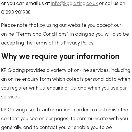
or you can email us at
info@kpglazing.co.uk
or call us on
01293 901938.
Please note that by using our website you accept our
online “Terms and Conditions”, In doing so you will also be
accepting the terms of this Privacy Policy.
Why we require your information
KP Glazing provides a variety of on-line services, including
an online enquiry form which collects personal data when
you register with us, enquire of us, and when you use our
services.
KP Glazing use this information in order to customise the
content you see on our pages, to communicate with you
generally, and to contact you or enable you to be