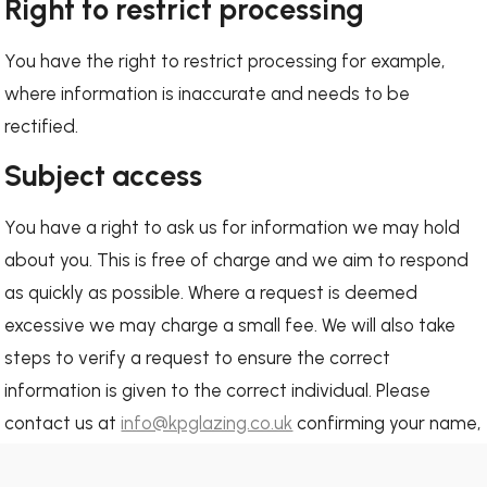
Right to restrict processing
You have the right to restrict processing for example,
where information is inaccurate and needs to be
rectified.
Subject access
You have a right to ask us for information we may hold
about you. This is free of charge and we aim to respond
as quickly as possible. Where a request is deemed
excessive we may charge a small fee. We will also take
steps to verify a request to ensure the correct
information is given to the correct individual. Please
contact us at
info@kpglazing.co.uk
confirming your name,
address and email address.