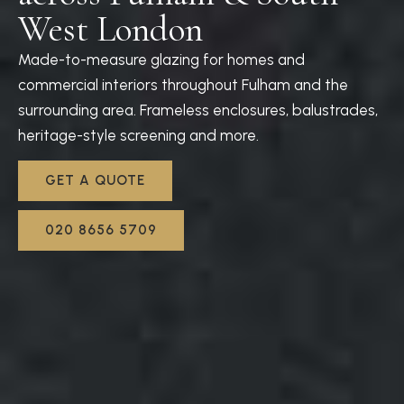
West London
Made-to-measure glazing for homes and
commercial interiors throughout Fulham and the
surrounding area. Frameless enclosures, balustrades,
heritage-style screening and more.
GET A QUOTE
020 8656 5709