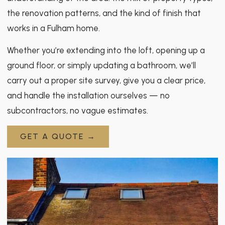
the renovation patterns, and the kind of finish that
works in a Fulham home.
Whether you’re extending into the loft, opening up a
ground floor, or simply updating a bathroom, we’ll
carry out a proper site survey, give you a clear price,
and handle the installation ourselves — no
subcontractors, no vague estimates.
GET A QUOTE →