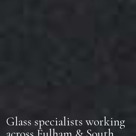
Glass specialists working
across Fulham & South