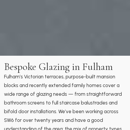
Bespoke Glazing in Fulham
Fulham’s Victorian terraces, purpose-built mansion
blocks and recently extended family homes cover a
wide range of glazing needs — from straightforward
bathroom screens to full staircase balustrades and
bifold door installations. We’ve been working across
SW6 for over twenty years and have a good
understanding of the area: the mix of property types,