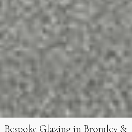
Bespoke Glazing in Bromley &