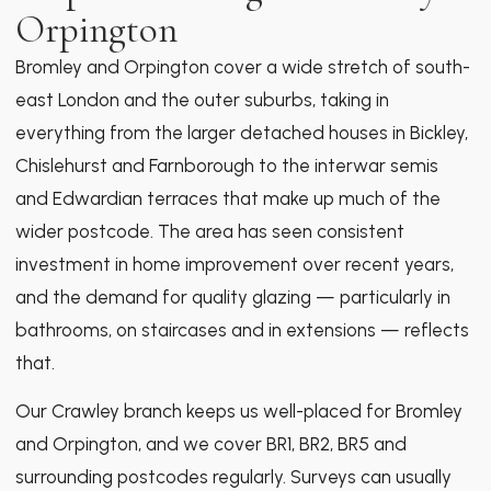
Orpington
Bromley and Orpington cover a wide stretch of south-
east London and the outer suburbs, taking in
everything from the larger detached houses in Bickley,
Chislehurst and Farnborough to the interwar semis
and Edwardian terraces that make up much of the
wider postcode. The area has seen consistent
investment in home improvement over recent years,
and the demand for quality glazing — particularly in
bathrooms, on staircases and in extensions — reflects
that.
Our Crawley branch keeps us well-placed for Bromley
and Orpington, and we cover BR1, BR2, BR5 and
surrounding postcodes regularly. Surveys can usually