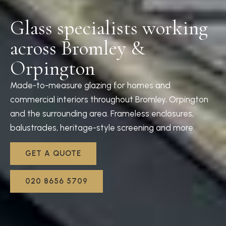
Glass specialists working
across Bromley &
Orpington
Made-to-measure glazing for homes and
commercial interiors throughout Bromley, Orpington
and the surrounding area. Frameless enclosures,
balustrades, heritage-style screening and more.
GET A QUOTE
020 8656 5709