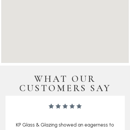
WHAT OUR
CUSTOMERS SAY
KP Glass & Glazing showed an eagerness to