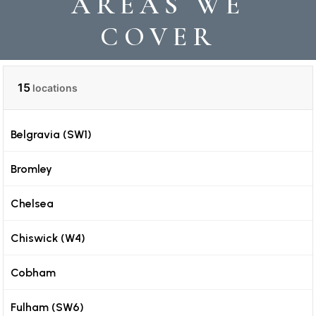
AREAS WE
COVER
15
locations
Belgravia (SW1)
Bromley
Chelsea
Chiswick (W4)
Cobham
Fulham (SW6)