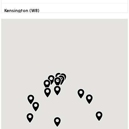
Kensington (W8)
Kingston
Orpington
Reigate
Richmond
Sevenoaks
Surrey
Weybridge
Wimbledon (SW19)