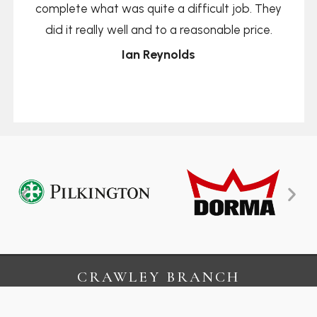
complete what was quite a difficult job. They
did it really well and to a reasonable price.
Ian Reynolds
CRAWLEY BRANCH
13 Kelvin Business Centre
Crawley